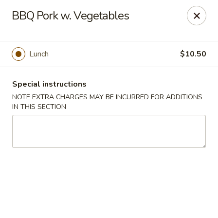
Moon River - Denver
BBQ Pork w. Vegetables
320 N Broadway C Denver, CO 80203
Select Order Type
Select Time
Lunch
$10.50
Special instructions
NOTE EXTRA CHARGES MAY BE INCURRED FOR ADDITIONS
IN THIS SECTION
Moon River - Denver
Opens at 3:00PM
Closed
Store info
Call us