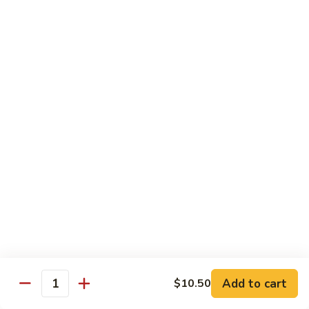
Garlic
$11.00
Sauce
Sesame
Sesame Shrimp
Shrimp
$11.00
Vegetables
Served with Soup or Vegetable Egg Rolls and Fried Rice
To Go or Deliver Orders do not include soup
Mongolian
Mongolian Tofu
Tofu
$10.50
Add to cart
$10.50
Quantity
Mixed