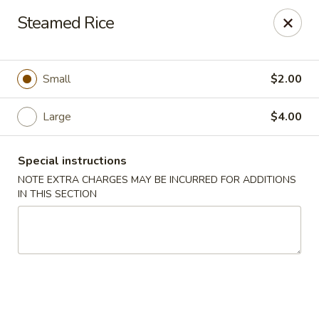
Moon River - Denver
Steamed Rice
320 N Broadway C Denver, CO 80203
Select Order Type
ASAP
Small
$2.00
Large
$4.00
Special instructions
NOTE EXTRA CHARGES MAY BE INCURRED FOR ADDITIONS
IN THIS SECTION
Moon River - Denver
12:00PM - 9:30PM
Open
Store info
Call us