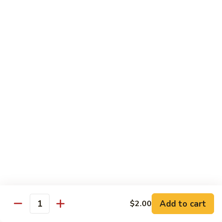
Garlic
$11.00
Sauce
Sesame
Sesame Shrimp
Shrimp
$11.00
Vegetables
Served with Soup or Vegetable Egg Rolls and Fried Rice
To Go or Deliver Orders do not include soup
Mongolian
Mongolian Tofu
Tofu
$10.50
Add to cart
$2.00
Quantity
Mixed